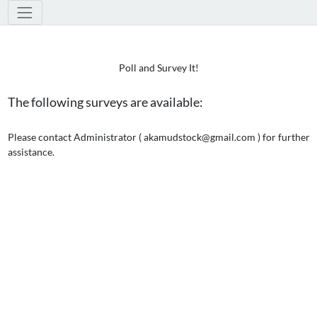
Poll and Survey It!
The following surveys are available:
Please contact Administrator ( akamudstock@gmail.com ) for further
assistance.