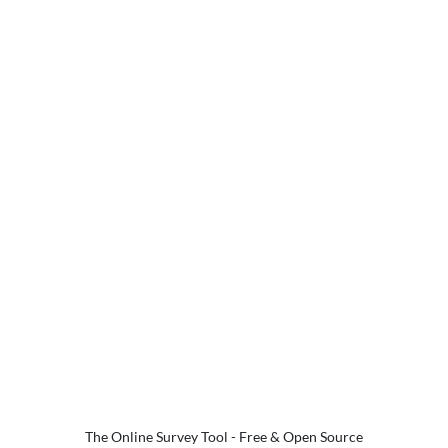
The Online Survey Tool
- Free & Open Source